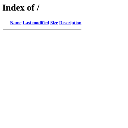
Index of /
Name
Last modified
Size
Description