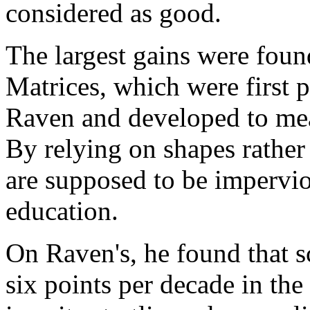
considered as good.
The largest gains were foun
Matrices, which were first 
Raven and developed to meas
By relying on shapes rather
are supposed to be impervio
education.
On Raven's, he found that 
six points per decade in the 