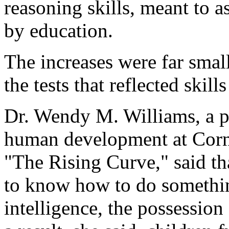
reasoning skills, meant to a
by education.
The increases were far small
the tests that reflected skill
Dr. Wendy M. Williams, a pr
human development at Corne
"The Rising Curve," said that
to know how to do somethin
intelligence, the possession