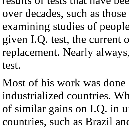
results of tests that have 
over decades, such as those 
examining studies of peopl
given I.Q. test, the current
replacement. Nearly always,
test.
Most of his work was done 
industrialized countries. Wh
of similar gains on I.Q. in 
countries, such as Brazil an