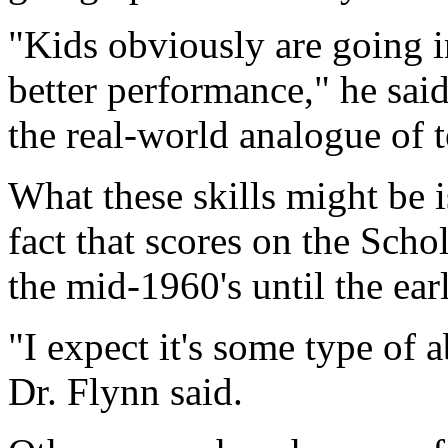
"Kids obviously are going in
better performance," he said
the real-world analogue of te
What these skills might be i
fact that scores on the Scho
the mid-1960's until the ear
"I expect it's some type of 
Dr. Flynn said.