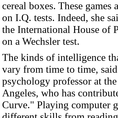
cereal boxes. These games a
on I.Q. tests. Indeed, she s
the International House of P
on a Wechsler test.
The kinds of intelligence t
vary from time to time, said
psychology professor at the
Angeles, who has contribute
Curve." Playing computer g
different skills from readin