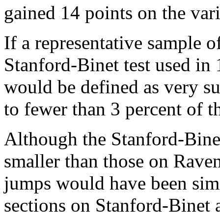
gained 14 points on the var
If a representative sample o
Stanford-Binet test used in
would be defined as very su
to fewer than 3 percent of t
Although the Stanford-Bine
smaller than those on Raven
jumps would have been simil
sections on Stanford-Binet 