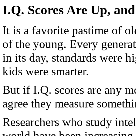
I.Q. Scores Are Up, an
It is a favorite pastime of o
of the young. Every generat
in its day, standards were h
kids were smarter.
But if I.Q. scores are any me
agree they measure somethin
Researchers who study intel
world have been increasing s