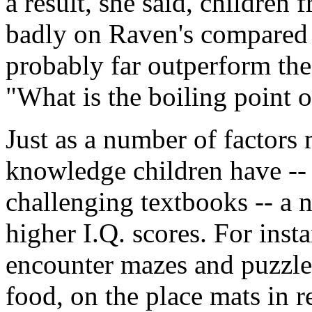
a result, she said, childre
badly on Raven's compared 
probably far outperform the
"What is the boiling point 
Just as a number of factors 
knowledge children have -- 
challenging textbooks -- a 
higher I.Q. scores. For inst
encounter mazes and puzzles
food, on the place mats in r