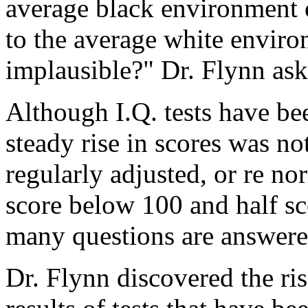
average black environment 
to the average white environ
implausible?" Dr. Flynn ask
Although I.Q. tests have be
steady rise in scores was no
regularly adjusted, or re no
score below 100 and half sc
many questions are answered
Dr. Flynn discovered the ris