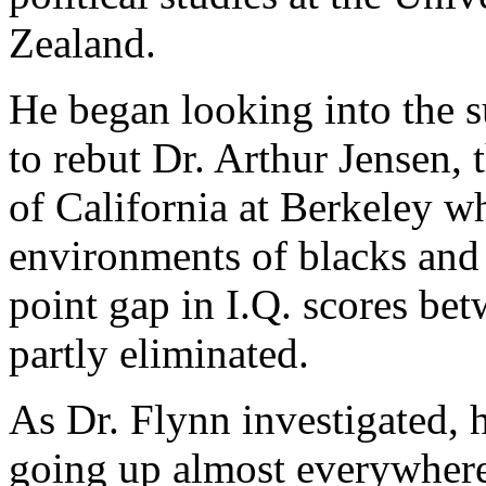
Zealand.
He began looking into the su
to rebut Dr. Arthur Jensen, 
of California at Berkeley wh
environments of blacks and 
point gap in I.Q. scores be
partly eliminated.
As Dr. Flynn investigated, 
going up almost everywhere