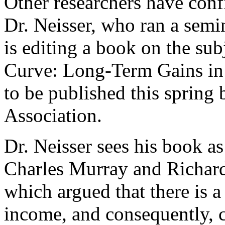
Other researchers have conf
Dr. Neisser, who ran a sem
is editing a book on the su
Curve: Long-Term Gains in 
to be published this spring
Association.
Dr. Neisser sees his book as
Charles Murray and Richard
which argued that there is a
income, and consequently, c