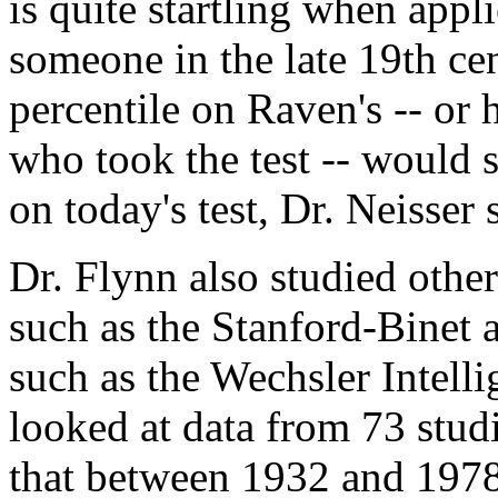
is quite startling when appli
someone in the late 19th ce
percentile on Raven's -- or 
who took the test -- would s
on today's test, Dr. Neisser 
Dr. Flynn also studied other
such as the Stanford-Binet 
such as the Wechsler Intell
looked at data from 73 stud
that between 1932 and 1978,