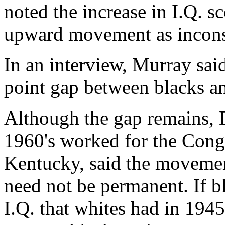
noted the increase in I.Q. sc
upward movement as inconsis
In an interview, Murray said
point gap between blacks an
Although the gap remains, D
1960's worked for the Congr
Kentucky, said the movement
need not be permanent. If 
I.Q. that whites had in 1945,