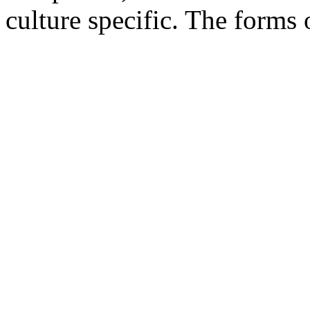
culture specific. The forms 