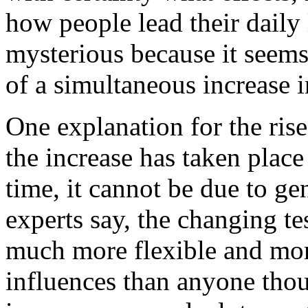
how people lead their daily l
mysterious because it seems
of a simultaneous increase i
One explanation for the rise
the increase has taken place 
time, it cannot be due to gen
experts say, the changing te
much more flexible and mor
influences than anyone thou