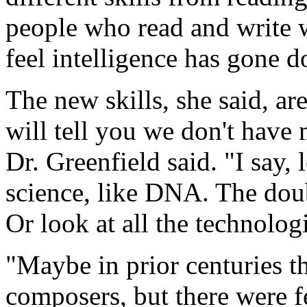
people who read and write w
feel intelligence has gone d
The new skills, she said, ar
will tell you we don't hav
Dr. Greenfield said. "I say,
science, like DNA. The doubl
Or look at all the technolog
"Maybe in prior centuries t
composers, but there were fe