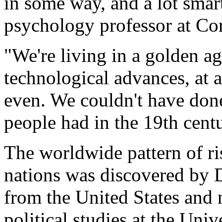
in some way, and a lot smart
psychology professor at Cor
"We're living in a golden ag
technological advances, at a 
even. We couldn't have done 
people had in the 19th cent
The worldwide pattern of ris
nations was discovered by D
from the United States and 
political studies at the Un