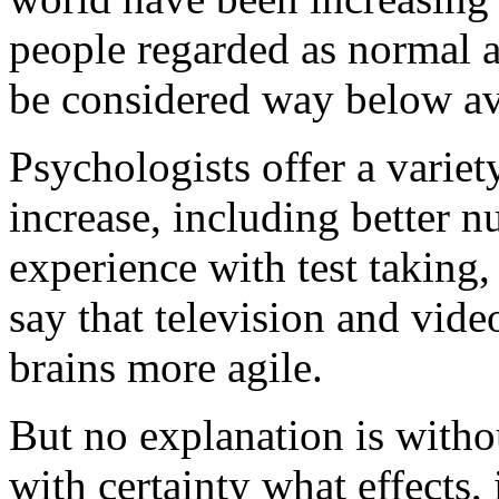
people regarded as normal a
be considered way below ave
Psychologists offer a variet
increase, including better n
experience with test taking
say that television and vid
brains more agile.
But no explanation is withou
with certainty what effects,