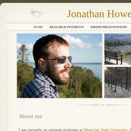
Jonathan Howe
HOME
RESEARCH INTERESTS
PAPERS/PRESENTATIONS
About me
I am currently an assistant professor at
Montclair State University
. 