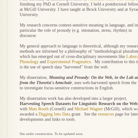
finishing my PhD at Cornell University, I held a postdoctoral fello
at McGill University. I have taught at Brock University and at Syra
University.
My research concerns context-sensitive meaning in language, and in
particular the role of prosody (e.g. intonation, stress, rhythm) in
discourse.
My general approach to language is theoretical, although my resear
methods are informed by a philosophy of “methodological pluralis
which has emerged out of cross-disciplinary movements like
Labora
Phonology
and
Experimental Pragmatics
. My contribution to this 
is the use of speech data “harvested” from the web.
My dissertation,
Meaning and Prosody: On the Web, in the Lab a
from the Theorist's Armchair
, uses web-harvested speech from the
to investigate focus-sensitive constructions in English.
My dissertation work has also developed into a larger project,
Harvesting Speech Datasets for Linguistic Research on the Web
with
Mats Rooth
(Cornell) and
Michael Wagner
(McGill), which w
awarded a
Digging Into Data
grant. See the
resources
page for late
developments and links to tools.
Site under construction. To be updated soon.