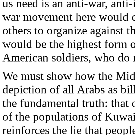
us need is an anti-war, anti
war movement here would e
others to organize against t
would be the highest form of
American soldiers, who do n
We must show how the Mid-E
depiction of all Arabs as bil
the fundamental truth: that 
of the populations of Kuwait
reinforces the lie that peop