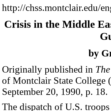
http://chss.montclair.edu/en
Crisis in the Middle Ea
Gu
by G
Originally published in
The
of Montclair State College 
September 20, 1990, p. 18.
The dispatch of U.S. troops 