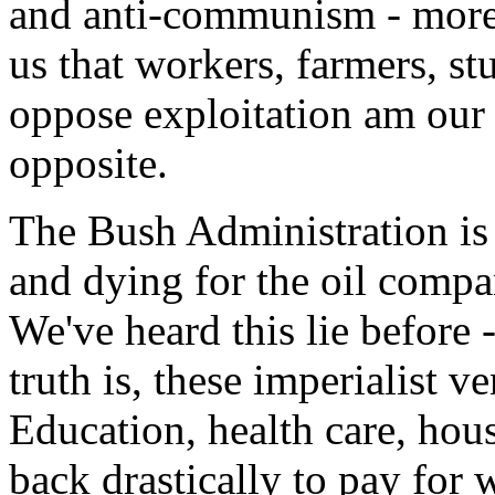
and anti-communism - more 
us that workers, farmers, s
oppose exploitation am our e
opposite.
The Bush Administration is t
and dying for the oil company
We've heard this lie before
truth is, these imperialist 
Education, health care, hous
back drastically to pay for