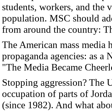
students, workers, and the v
population. MSC should add
from around the country: Thi
The American mass media h
propaganda agencies: as a 
"The Media Became Cheerle
Stopping aggression? The U
occupation of parts of Jor
(since 1982). And what abo