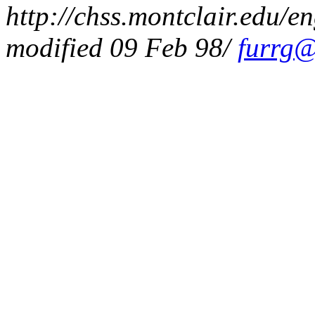
http://chss.montclair.edu/en
modified 09 Feb 98/
furrg@