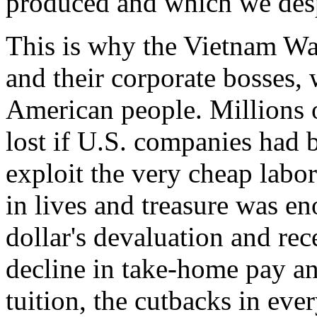
produced and which we desp
This is why the Vietnam Wa
and their corporate bosses, 
American people. Millions 
lost if U.S. companies had 
exploit the very cheap labo
in lives and treasure was e
dollar's devaluation and re
decline in take-home pay and
tuition, the cutbacks in ever