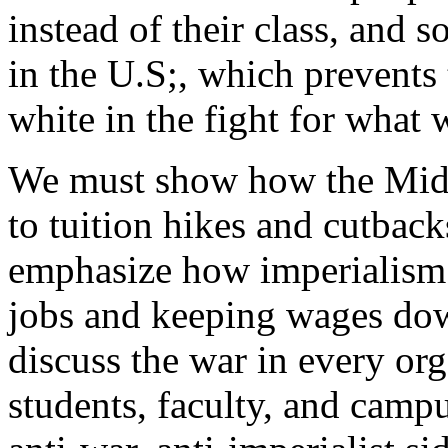
instead of their class, and s
in the U.S;, which prevents 
white in the fight for what 
We must show how the Mid-E
to tuition hikes and cutback
emphasize how imperialism 
jobs and keeping wages do
discuss the war in every org
students, faculty, and camp