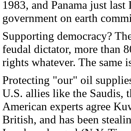
1983, and Panama just last 
government on earth commit
Supporting democracy? The 
feudal dictator, more than 
rights whatever. The same is
Protecting "our" oil supplie
U.S. allies like the Saudis, 
American experts agree Kuw
British, and has been stealin