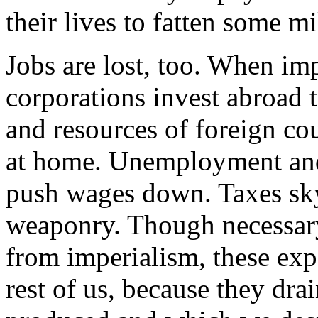
their lives to fatten some mi
Jobs are lost, too. When imp
corporations invest abroad t
and resources of foreign co
at home. Unemployment and
push wages down. Taxes sky
weaponry. Though necessary
from imperialism, these expe
rest of us, because they dr