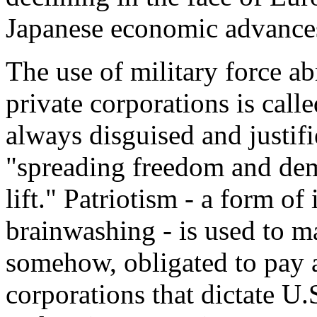
Japanese economic advance
The use of military force ab
private corporations is call
always disguised and justif
"spreading freedom and dem
lift." Patriotism - a form o
brainwashing - is used to ma
somehow, obligated to pay an
corporations that dictate U