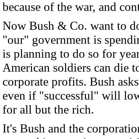
because of the war, and cont
Now Bush & Co. want to do i
"our" government is spendin
is planning to do so for yea
American soldiers can die to
corporate profits. Bush ask
even if "successful" will l
for all but the rich.
It's Bush and the corporatio