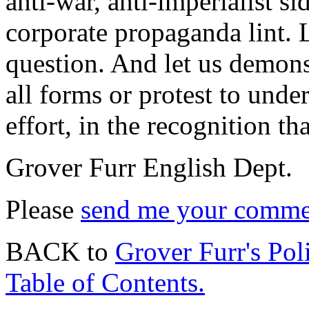
anti-war, anti-imperialist s
corporate propaganda lint. 
question. And let us demons
all forms or protest to und
effort, in the recognition tha
Grover Furr English Dept.
Please
send me your commen
BACK to
Grover Furr's Poli
Table of Contents.