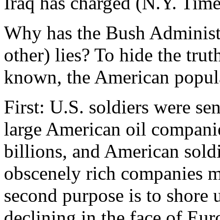
Iraq has charged (N.Y. Time
Why has the Bush Administr
other) lies? To hide the trut
known, the American popul
First: U.S. soldiers were sen
large American oil companie
billions, and American soldie
obscenely rich companies m
second purpose is to shore 
declining in the face of Eu