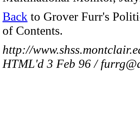
Back
to Grover Furr's Polit
of Contents.
http://www.shss.montclair.ed
HTML'd 3 Feb 96 / furrg@a