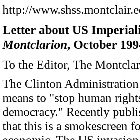
http://www.shss.montclair.e
Letter about US Imperiali
Montclarion
, October 199
To the Editor, The Montclar
The Clinton Administration 
means to "stop human rights
democracy." Recently publis
that this is a smokescreen f
economic. The US invasion 