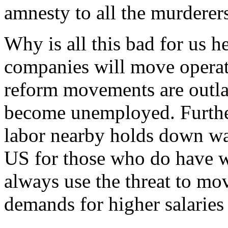
amnesty to all the murderer
Why is all this bad for us
companies will move operat
reform movements are outl
become unemployed. Further
labor nearby holds down wag
US for those who do have w
always use the threat to mo
demands for higher salaries 