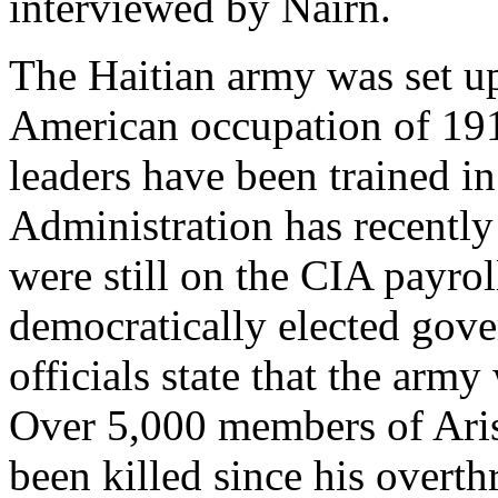
interviewed by Nairn.
The Haitian army was set up
American occupation of 191
leaders have been trained i
Administration has recently 
were still on the CIA payrol
democratically elected gov
officials state that the army 
Over 5,000 members of Ari
been killed since his overt