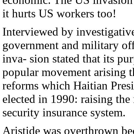
it hurts US workers too!
Interviewed by investigativ
government and military off
inva- sion stated that its pu
popular movement arising th
reforms which Haitian Pres
elected in 1990: raising th
security insurance system.
Aristide was overthrown be