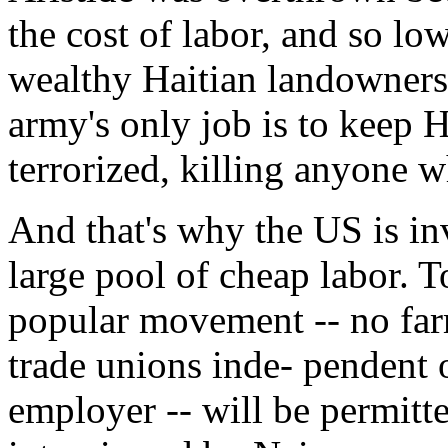
the cost of labor, and so low
wealthy Haitian landowners
army's only job is to keep 
terrorized, killing anyone w
And that's why the US is in
large pool of cheap labor. T
popular movement -- no far
trade unions inde- pendent 
employer -- will be permitte