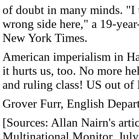
of doubt in many minds. "I 
wrong side here," a 19-year-
New York Times.
American imperialism in Hai
it hurts us, too. No more hel
and ruling class! US out of 
Grover Furr, English Depar
[Sources: Allan Nairn's arti
Multinational Monitor, Jul