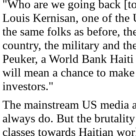
"Who are we going back [to 
Louis Kernisan, one of the U
the same folks as before, the
country, the military and t
Peuker, a World Bank Haiti d
will mean a chance to make H
investors."
The mainstream US media ar
always do. But the brutality
classes towards Haitian wor