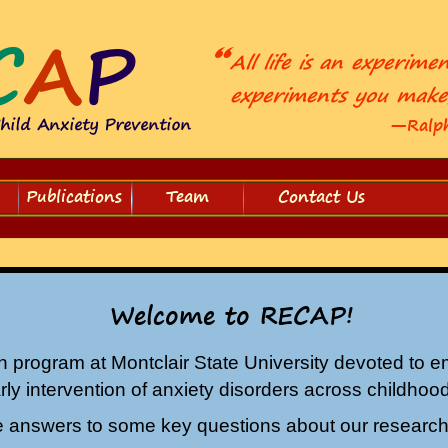
—Ralph
Publications
Team
Contact Us
Welcome to RECAP!
h program at Montclair State University devoted to em
ly intervention of anxiety disorders across childho
 answers to some key questions about our researc