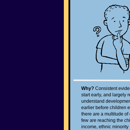
Why?
Consistent evide
start early, and largely
understand development
earlier before children 
there are a multitude of
few are reaching the chi
income, ethnic minorit